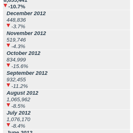
8,855,441
-10.7%
December 2012
448,836
-3.7%
November 2012
519,746
-4.3%
October 2012
834,999
-15.6%
September 2012
932,455
-11.2%
August 2012
1,065,962
-8.5%
July 2012
1,076,170
-8.4%
June 2012