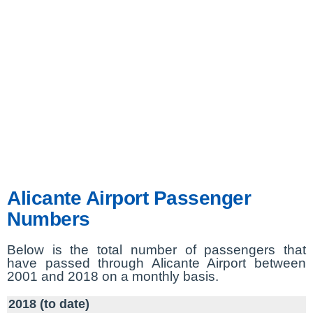
Alicante Airport Passenger
Numbers
Below is the total number of passengers that
have passed through Alicante Airport between
2001 and 2018 on a monthly basis.
2018 (to date)