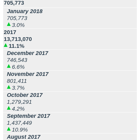
705,773
January 2018
705,773
3.0%
2017
13,713,070
11.1%
December 2017
746,543
6.6%
November 2017
801,411
3.7%
October 2017
1,279,291
4.2%
September 2017
1,437,449
10.9%
August 2017