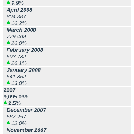
9.9%
April 2008
804,387
10.2%
March 2008
779,469
20.0%
February 2008
593,782
20.1%
January 2008
541,852
13.8%
2007
9,095,039
2.5%
December 2007
567,257
12.0%
November 2007