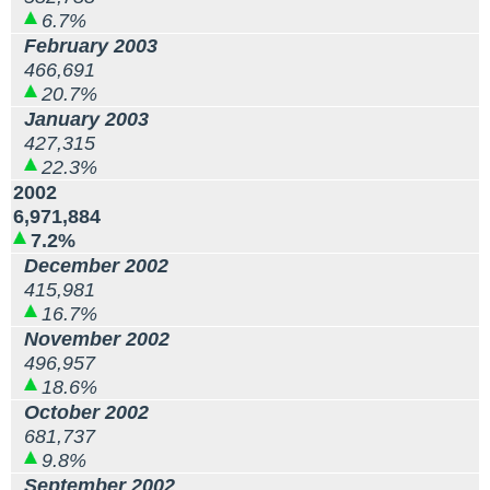
6.7%
February 2003
466,691
20.7%
January 2003
427,315
22.3%
2002
6,971,884
7.2%
December 2002
415,981
16.7%
November 2002
496,957
18.6%
October 2002
681,737
9.8%
September 2002