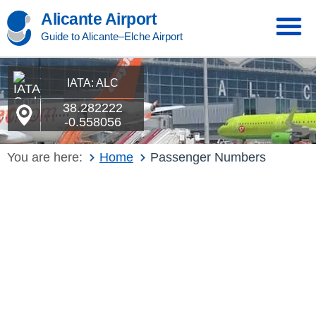
Alicante Airport
Guide to Alicante–Elche Airport
IATA: ALC
38.282222
-0.558056
You are here:
Home
Passenger Numbers