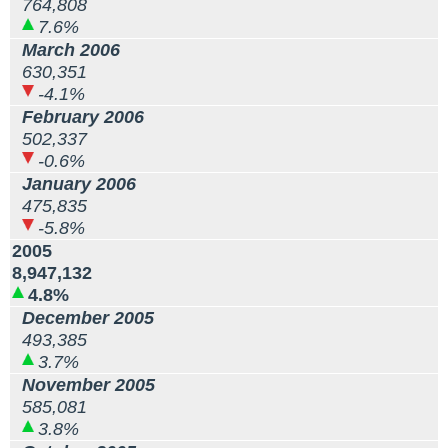
764,808
7.6%
March 2006
630,351
-4.1%
February 2006
502,337
-0.6%
January 2006
475,835
-5.8%
2005
8,947,132
4.8%
December 2005
493,385
3.7%
November 2005
585,081
3.8%