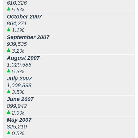
610,326
5.6%
October 2007
864,271
1.1%
September 2007
939,535
3.2%
August 2007
1,029,586
5.3%
July 2007
1,008,898
3.5%
June 2007
899,942
2.9%
May 2007
825,210
0.5%