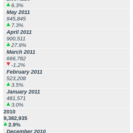
6.3%
May 2011
945,845
7.3%
April 2011
900,511
27.9%
March 2011
666,782
-1.2%
February 2011
523,208
3.5%
January 2011
481,571
3.0%
2010
9,382,935
2.9%
December 2010