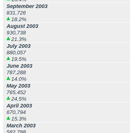
September 2003
831,726
18.2%
August 2003
930,738
21.3%
July 2003
880,057
19.5%
June 2003
787,288
14.0%
May 2003
765,452
24.5%
April 2003
670,794
15.3%
March 2003
582,788