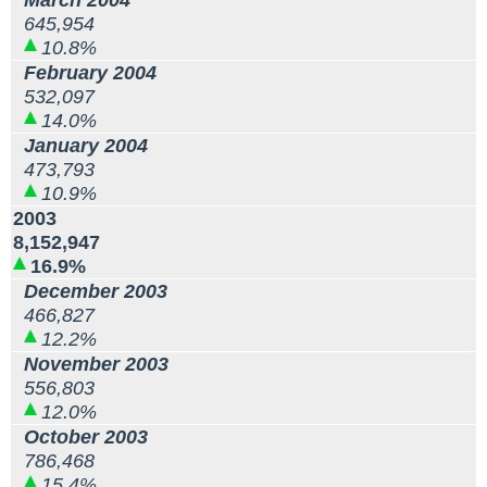
March 2004
645,954
10.8%
February 2004
532,097
14.0%
January 2004
473,793
10.9%
2003
8,152,947
16.9%
December 2003
466,827
12.2%
November 2003
556,803
12.0%
October 2003
786,468
15.4%