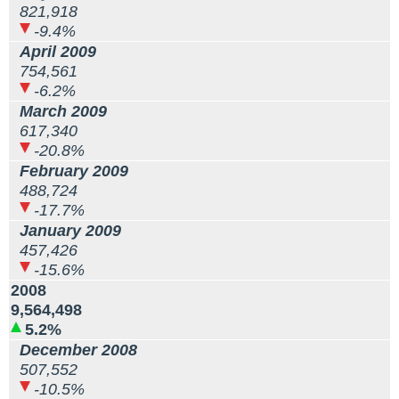
821,918
-9.4%
April 2009
754,561
-6.2%
March 2009
617,340
-20.8%
February 2009
488,724
-17.7%
January 2009
457,426
-15.6%
2008
9,564,498
5.2%
December 2008
507,552
-10.5%