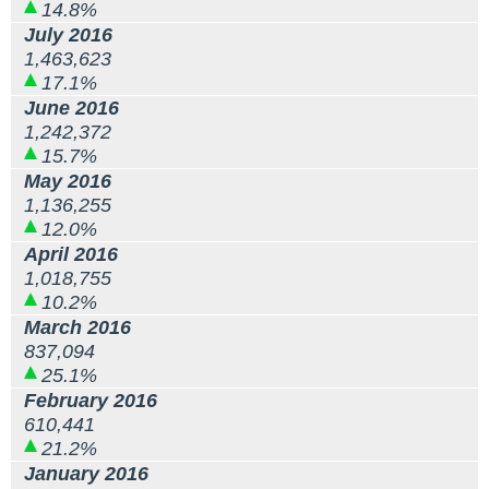
14.8%
July 2016
1,463,623
17.1%
June 2016
1,242,372
15.7%
May 2016
1,136,255
12.0%
April 2016
1,018,755
10.2%
March 2016
837,094
25.1%
February 2016
610,441
21.2%
January 2016