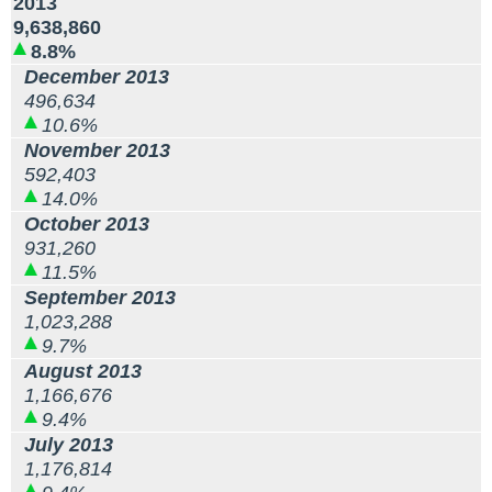
2013
9,638,860
8.8%
December 2013
496,634
10.6%
November 2013
592,403
14.0%
October 2013
931,260
11.5%
September 2013
1,023,288
9.7%
August 2013
1,166,676
9.4%
July 2013
1,176,814