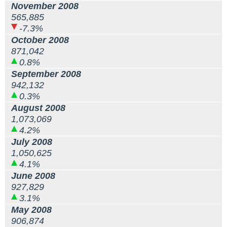
November 2008
565,885
-7.3%
October 2008
871,042
0.8%
September 2008
942,132
0.3%
August 2008
1,073,069
4.2%
July 2008
1,050,625
4.1%
June 2008
927,829
3.1%
May 2008
906,874