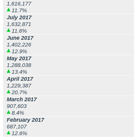
1,616,177
11.7%
July 2017
1,632,871
11.6%
June 2017
1,402,226
12.9%
May 2017
1,288,038
13.4%
April 2017
1,229,387
20.7%
March 2017
907,603
8.4%
February 2017
687,107
12.6%