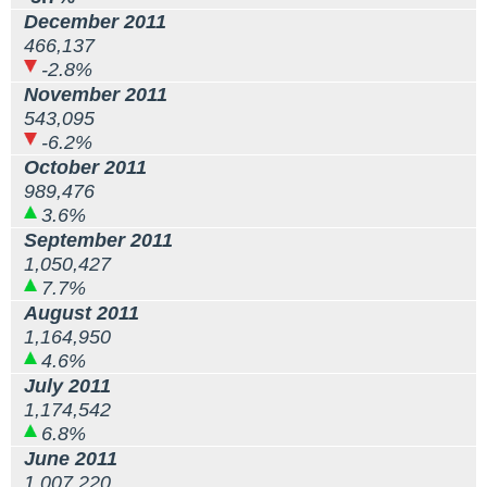
December 2011
466,137
-2.8%
November 2011
543,095
-6.2%
October 2011
989,476
3.6%
September 2011
1,050,427
7.7%
August 2011
1,164,950
4.6%
July 2011
1,174,542
6.8%
June 2011
1,007,220