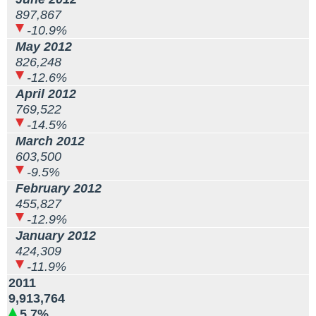
897,867
-10.9%
May 2012
826,248
-12.6%
April 2012
769,522
-14.5%
March 2012
603,500
-9.5%
February 2012
455,827
-12.9%
January 2012
424,309
-11.9%
2011
9,913,764
5.7%