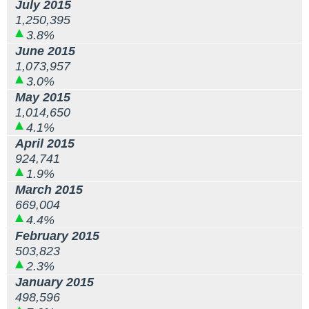
July 2015
1,250,395
3.8%
June 2015
1,073,957
3.0%
May 2015
1,014,650
4.1%
April 2015
924,741
1.9%
March 2015
669,004
4.4%
February 2015
503,823
2.3%
January 2015
498,596