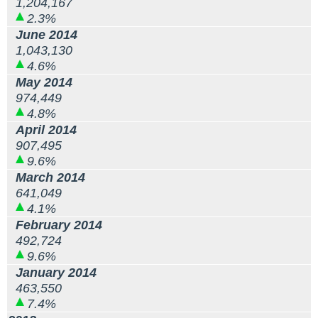
1,204,167
2.3%
June 2014
1,043,130
4.6%
May 2014
974,449
4.8%
April 2014
907,495
9.6%
March 2014
641,049
4.1%
February 2014
492,724
9.6%
January 2014
463,550
7.4%