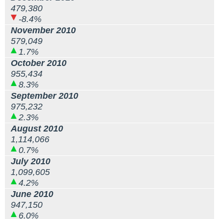
479,380
-8.4%
November 2010
579,049
1.7%
October 2010
955,434
8.3%
September 2010
975,232
2.3%
August 2010
1,114,066
0.7%
July 2010
1,099,605
4.2%
June 2010
947,150
6.0%