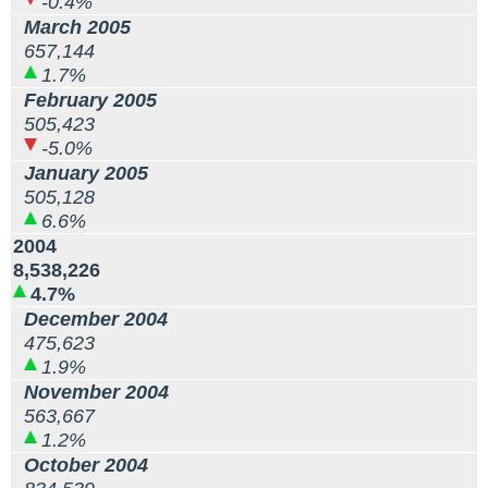
-0.4%
March 2005
657,144
1.7%
February 2005
505,423
-5.0%
January 2005
505,128
6.6%
2004
8,538,226
4.7%
December 2004
475,623
1.9%
November 2004
563,667
1.2%
October 2004