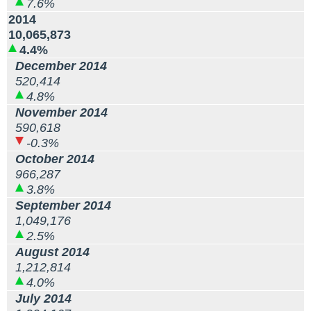
7.6%
2014
10,065,873
4.4%
December 2014
520,414
4.8%
November 2014
590,618
-0.3%
October 2014
966,287
3.8%
September 2014
1,049,176
2.5%
August 2014
1,212,814
4.0%
July 2014