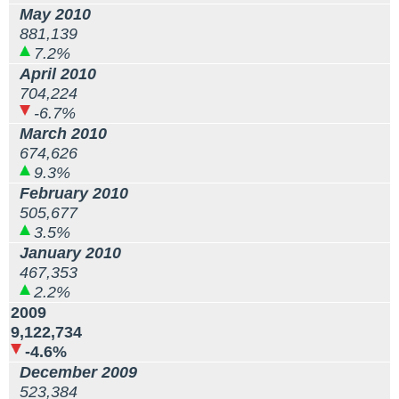
May 2010
881,139
7.2%
April 2010
704,224
-6.7%
March 2010
674,626
9.3%
February 2010
505,677
3.5%
January 2010
467,353
2.2%
2009
9,122,734
-4.6%
December 2009
523,384