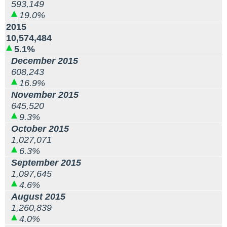
593,149
19.0%
2015
10,574,484
5.1%
December 2015
608,243
16.9%
November 2015
645,520
9.3%
October 2015
1,027,071
6.3%
September 2015
1,097,645
4.6%
August 2015
1,260,839
4.0%