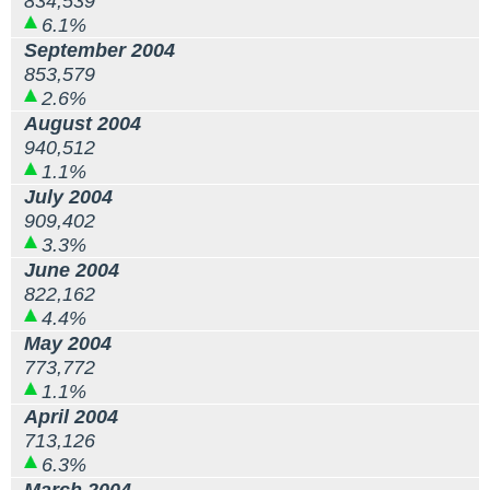
834,539
6.1%
September 2004
853,579
2.6%
August 2004
940,512
1.1%
July 2004
909,402
3.3%
June 2004
822,162
4.4%
May 2004
773,772
1.1%
April 2004
713,126
6.3%