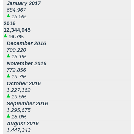
January 2017
684,967
15.5%
2016
12,344,945
16.7%
December 2016
700,220
15.1%
November 2016
772,856
19.7%
October 2016
1,227,162
19.5%
September 2016
1,295,675
18.0%
August 2016
1,447,343