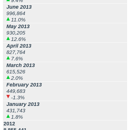
9.4%
June 2013
996,864
11.0%
May 2013
930,205
12.6%
April 2013
827,764
7.6%
March 2013
615,526
2.0%
February 2013
449,683
-1.3%
January 2013
431,743
1.8%
2012