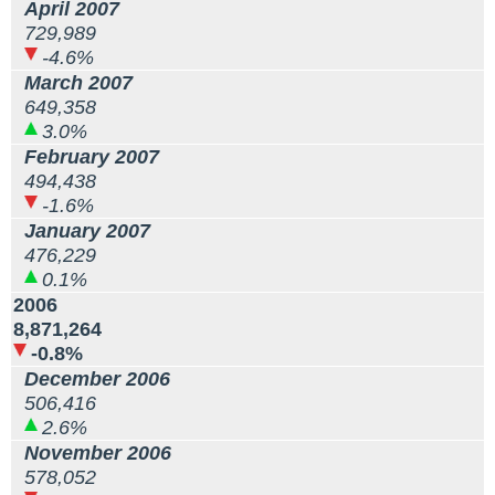
April 2007
729,989
-4.6%
March 2007
649,358
3.0%
February 2007
494,438
-1.6%
January 2007
476,229
0.1%
2006
8,871,264
-0.8%
December 2006
506,416
2.6%
November 2006
578,052