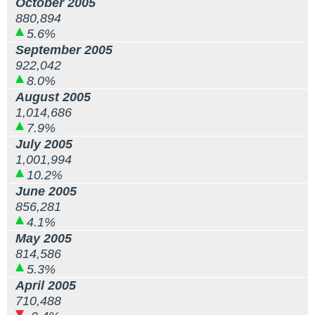
October 2005
880,894
5.6%
September 2005
922,042
8.0%
August 2005
1,014,686
7.9%
July 2005
1,001,994
10.2%
June 2005
856,281
4.1%
May 2005
814,586
5.3%
April 2005
710,488