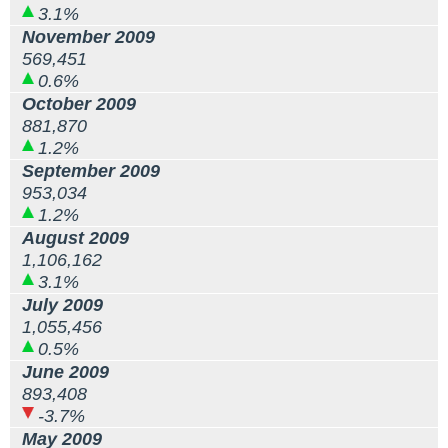
3.1%
November 2009
569,451
0.6%
October 2009
881,870
1.2%
September 2009
953,034
1.2%
August 2009
1,106,162
3.1%
July 2009
1,055,456
0.5%
June 2009
893,408
-3.7%
May 2009