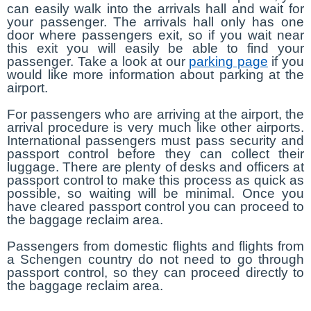
can easily walk into the arrivals hall and wait for
your passenger. The arrivals hall only has one
door where passengers exit, so if you wait near
this exit you will easily be able to find your
passenger. Take a look at our
parking page
if you
would like more information about parking at the
airport.
For passengers who are arriving at the airport, the
arrival procedure is very much like other airports.
International passengers must pass security and
passport control before they can collect their
luggage. There are plenty of desks and officers at
passport control to make this process as quick as
possible, so waiting will be minimal. Once you
have cleared passport control you can proceed to
the baggage reclaim area.
Passengers from domestic flights and flights from
a Schengen country do not need to go through
passport control, so they can proceed directly to
the baggage reclaim area.