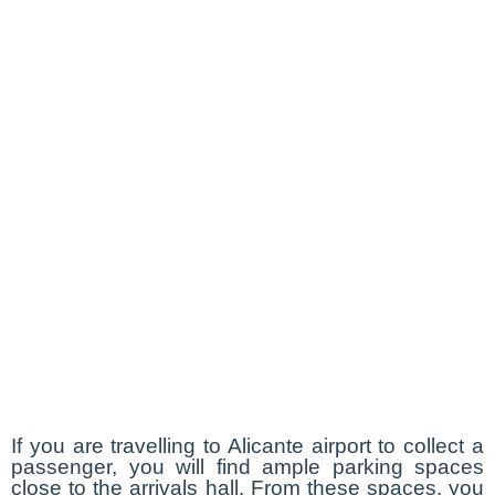
If you are travelling to Alicante airport to collect a
passenger, you will find ample parking spaces
close to the arrivals hall. From these spaces, you