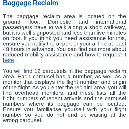
Baggage Reclaim
The baggage reclaim area is located on the
ground floor. Domestic and international
passengers have to walk along a short walkway,
but it is well signposted and less than five minutes
on foot. If you think you need assistance for this,
ensure you notify the airport or your airline at least
48 hours in advance. You can find out more about
reduced mobility assistance and how to request it
here
.
You will find 12 carousels in the baggage reclaim
area. Each carousel has a number, as well as a
monitor that displays the flight number and origin
of the flight. As you enter the reclaim area, you will
find overhead monitors, and these lists all the
flight numbers of recent arrivals and the carousel
numbers where its baggage can be located.
Ensure you familiarise yourself with your flight
number so you do not end up waiting at the
wrong carousel.