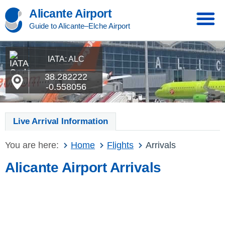
Alicante Airport
Guide to Alicante–Elche Airport
IATA: ALC
38.282222
-0.558056
Live Arrival Information
You are here:
Home
Flights
Arrivals
Alicante Airport Arrivals