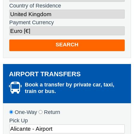
Country of Residence
Payment Currency
SEARCH
AIRPORT TRANSFERS
Book a transfer by private car, taxi,
train or bus.
One-Way
Return
Pick Up