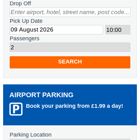
Drop Off
Pick Up Date
Passengers
SEARCH
AIRPORT PARKING
Book your parking from £1.99 a day!
Parking Location