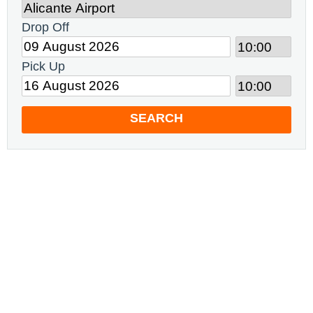
Drop Off
Pick Up
SEARCH