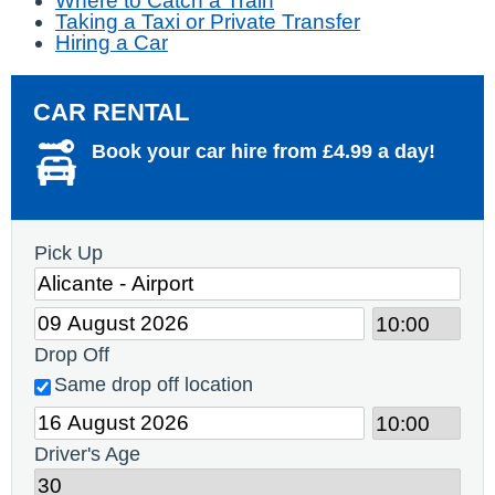
Where to Catch a Train
Taking a Taxi or Private Transfer
Hiring a Car
CAR RENTAL
Book your car hire from £4.99 a day!
Pick Up
Drop Off
Same drop off location
Driver's Age