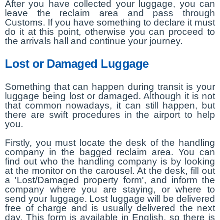
After you have collected your luggage, you can
leave the reclaim area and pass through
Customs. If you have something to declare it must
do it at this point, otherwise you can proceed to
the arrivals hall and continue your journey.
Lost or Damaged Luggage
Something that can happen during transit is your
luggage being lost or damaged. Although it is not
that common nowadays, it can still happen, but
there are swift procedures in the airport to help
you.
Firstly, you must locate the desk of the handling
company in the bagged reclaim area. You can
find out who the handling company is by looking
at the monitor on the carousel. At the desk, fill out
a 'Lost/Damaged property form', and inform the
company where you are staying, or where to
send your luggage. Lost luggage will be delivered
free of charge and is usually delivered the next
day. This form is available in English, so there is