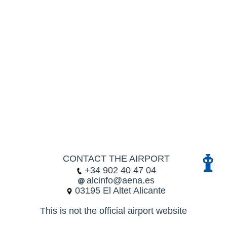
CONTACT THE AIRPORT
+34 902 40 47 04
alcinfo@aena.es
03195 El Altet Alicante
This is not the official airport website