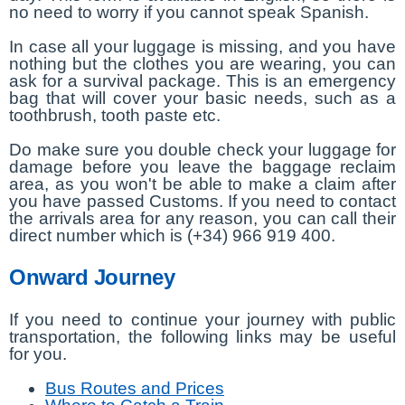
no need to worry if you cannot speak Spanish.
In case all your luggage is missing, and you have
nothing but the clothes you are wearing, you can
ask for a survival package. This is an emergency
bag that will cover your basic needs, such as a
toothbrush, tooth paste etc.
Do make sure you double check your luggage for
damage before you leave the baggage reclaim
area, as you won't be able to make a claim after
you have passed Customs. If you need to contact
the arrivals area for any reason, you can call their
direct number which is (+34) 966 919 400.
Onward Journey
If you need to continue your journey with public
transportation, the following links may be useful
for you.
Bus Routes and Prices